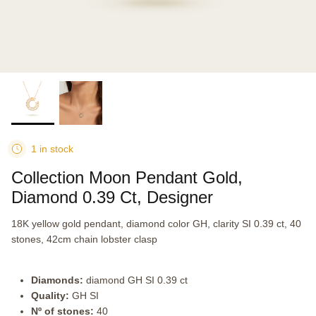
1 in stock
Collection Moon Pendant Gold,
Diamond 0.39 Ct, Designer
18K yellow gold pendant, diamond color GH, clarity SI 0.39 ct, 40
stones, 42cm chain lobster clasp
Diamonds:
diamond GH SI 0.39 ct
Quality:
GH SI
Nº of stones:
40