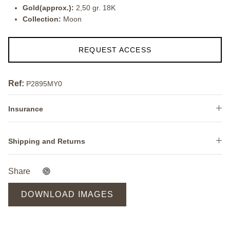
Gold(approx.):
2,50 gr. 18K
Collection:
Moon
REQUEST ACCESS
Ref:
P2895MY0
Insurance
Shipping and Returns
Share
DOWNLOAD IMAGES