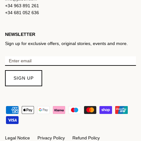
+34 963 891 261
+34 681 052 636
NEWSLETTER
Sign up for exclusive offers, original stories, events and more.
SIGN UP
Legal Notice
Privacy Policy
Refund Policy