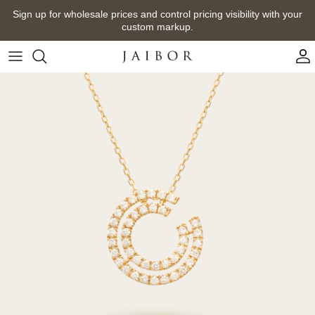
Skip
Sign up for wholesale prices and control pricing visibility with your
to
custom markup.
content