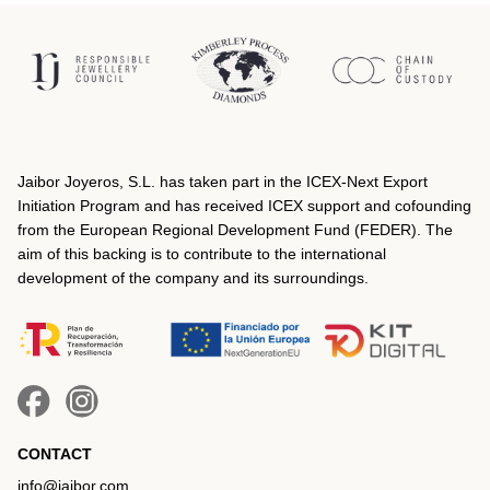
Jaibor Joyeros, S.L. has taken part in the ICEX‐Next Export
Initiation Program and has received ICEX support and cofounding
from the European Regional Development Fund (FEDER). The
aim of this backing is to contribute to the international
development of the company and its surroundings.
CONTACT
info@jaibor.com