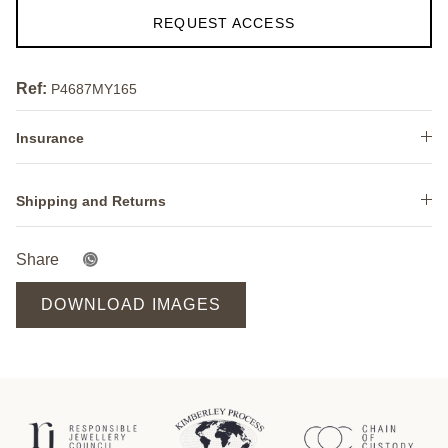
REQUEST ACCESS
Ref:
P4687MY165
Insurance
Shipping and Returns
Share
DOWNLOAD IMAGES