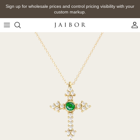
Skip
Sign up for wholesale prices and control pricing visibility with your
to
custom markup.
content