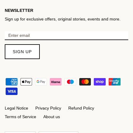
NEWSLETTER
Sign up for exclusive offers, original stories, events and more.
SIGN UP
Legal Notice
Privacy Policy
Refund Policy
Terms of Service
About us