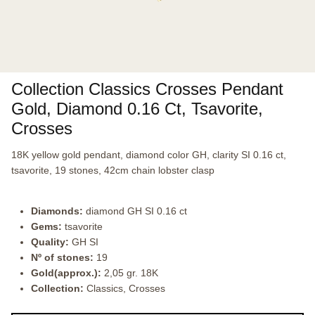
Collection Classics Crosses Pendant
Gold, Diamond 0.16 Ct, Tsavorite,
Crosses
18K yellow gold pendant, diamond color GH, clarity SI 0.16 ct,
tsavorite, 19 stones, 42cm chain lobster clasp
Diamonds:
diamond GH SI 0.16 ct
Gems:
tsavorite
Quality:
GH SI
Nº of stones:
19
Gold(approx.):
2,05 gr. 18K
Collection:
Classics, Crosses