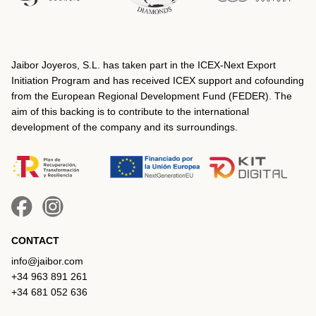
Jaibor Joyeros, S.L. has taken part in the ICEX‐Next Export
Initiation Program and has received ICEX support and cofounding
from the European Regional Development Fund (FEDER). The
aim of this backing is to contribute to the international
development of the company and its surroundings.
CONTACT
info@jaibor.com
+34 963 891 261
+34 681 052 636