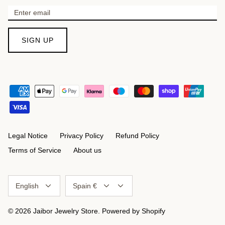
SIGN UP
Legal Notice
Privacy Policy
Refund Policy
Terms of Service
About us
Language
Currency
English
Spain €
© 2026
Jaibor Jewelry Store
.
Powered by Shopify