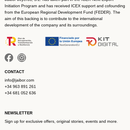
Initiation Program and has received ICEX support and cofounding
from the European Regional Development Fund (FEDER). The
aim of this backing is to contribute to the international
development of the company and its surroundings.
CONTACT
info@jaibor.com
+34 963 891 261
+34 681 052 636
NEWSLETTER
Sign up for exclusive offers, original stories, events and more.