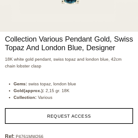
Collection Various Pendant Gold, Swiss
Topaz And London Blue, Designer
18K white gold pendant, swiss topaz and london blue, 42cm
chain lobster clasp
Gems:
swiss topaz, london blue
Gold(approx.):
2,15 gr. 18K
Collection:
Various
REQUEST ACCESS
Ref:
P4761MW266