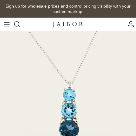
Skip
Sign up for wholesale prices and control pricing visibility with your
to
custom markup.
content