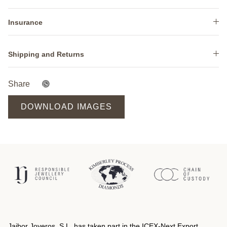
Insurance
Shipping and Returns
Share
DOWNLOAD IMAGES
Jaibor Joyeros, S.L. has taken part in the ICEX‐Next Export