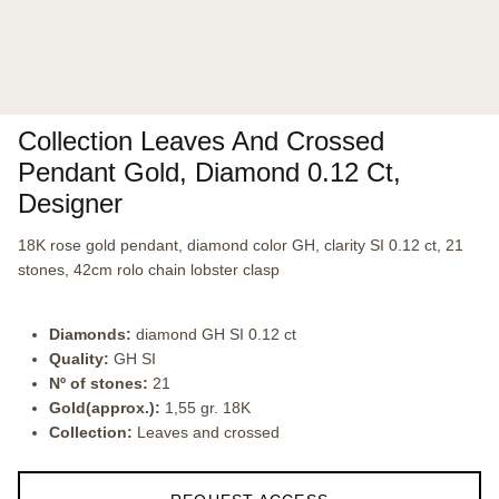
Collection Leaves And Crossed
Pendant Gold, Diamond 0.12 Ct,
Designer
18K rose gold pendant, diamond color GH, clarity SI 0.12 ct, 21
stones, 42cm rolo chain lobster clasp
Diamonds:
diamond GH SI 0.12 ct
Quality:
GH SI
Nº of stones:
21
Gold(approx.):
1,55 gr. 18K
Collection:
Leaves and crossed