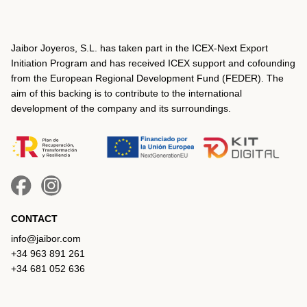
Jaibor Joyeros, S.L. has taken part in the ICEX‐Next Export
Initiation Program and has received ICEX support and cofounding
from the European Regional Development Fund (FEDER). The
aim of this backing is to contribute to the international
development of the company and its surroundings.
CONTACT
info@jaibor.com
+34 963 891 261
+34 681 052 636