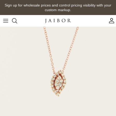
Skip
Sign up for wholesale prices and control pricing visibility with your
to
custom markup.
content