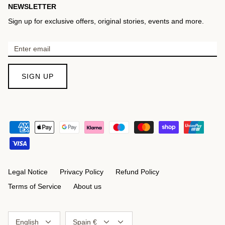
NEWSLETTER
Sign up for exclusive offers, original stories, events and more.
SIGN UP
Legal Notice
Privacy Policy
Refund Policy
Terms of Service
About us
Language
Currency
English
Spain €