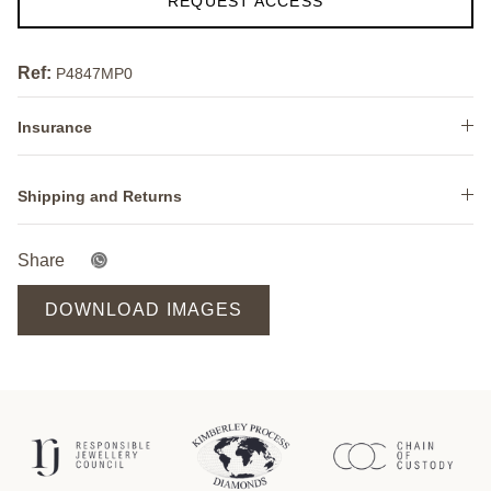
REQUEST ACCESS
Ref:
P4847MP0
Insurance
Shipping and Returns
Share
DOWNLOAD IMAGES