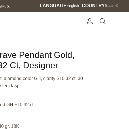
Language
LANGUAGE
Currency
COUNTRY
English
Spain €
arkup.
Account
Search
Brave Pendant Gold,
2 Ct, Designer
 diamond color GH, clarity SI 0.32 ct, 30
ster clasp
nd GH SI 0.32 ct
40 gr. 18K