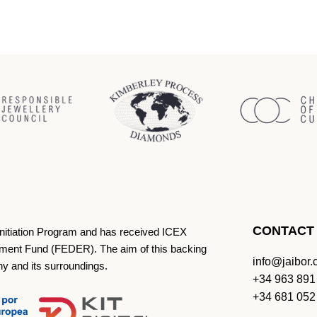
CONTACT
Initiation Program and has received ICEX
ment Fund (FEDER). The aim of this backing
info@jaibor
ny and its surroundings.
+34 963 891
+34 681 052