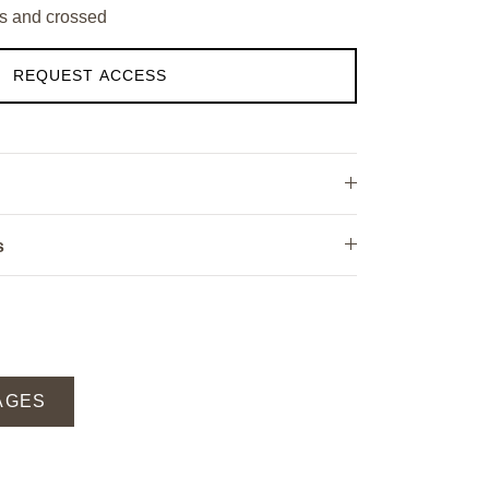
s and crossed
REQUEST ACCESS
s
AGES