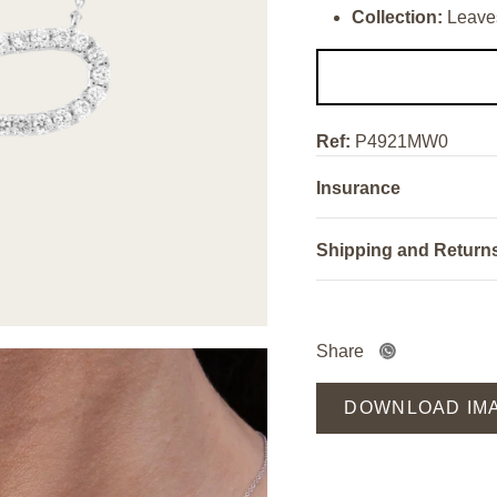
Collection:
Leave
Ref:
P4921MW0
Insurance
Shipping and Return
Share
DOWNLOAD IM