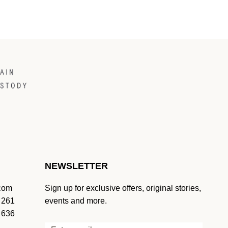
NEWSLETTER
.com
Sign up for exclusive offers, original stories,
 261
events and more.
 636