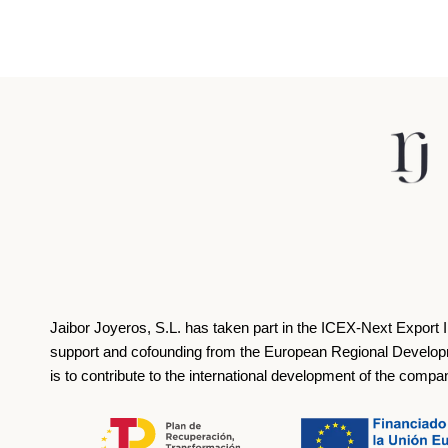
Jaibor Joyeros, S.L. has taken part in the ICEX‐Next Export 
support and cofounding from the European Regional Develop
is to contribute to the international development of the compa