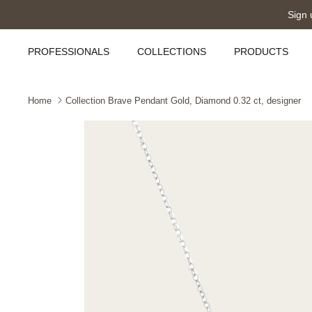
Skip
Sign 
to
content
PROFESSIONALS
COLLECTIONS
PRODUCTS
Home
Collection Brave Pendant Gold, Diamond 0.32 ct, designer