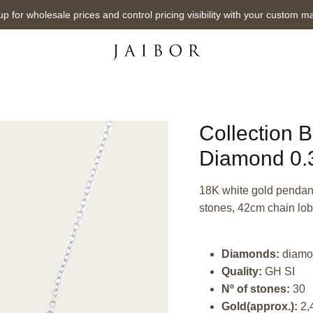
up for wholesale prices and control pricing visibility with your custom m
Collection 
Diamond 0.3
18K white gold pendant,
stones, 42cm chain lob
Diamonds:
diamo
Quality:
GH SI
Nº of stones:
30
Gold(approx.):
2,