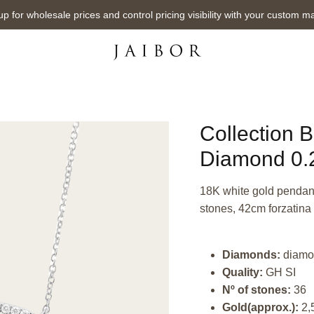
up for wholesale prices and control pricing visibility with your custom m
Collection 
Diamond 0.2
18K white gold pendant,
stones, 42cm forzatina 
Diamonds:
diamo
Quality:
GH SI
Nº of stones:
36
Gold(approx.):
2,