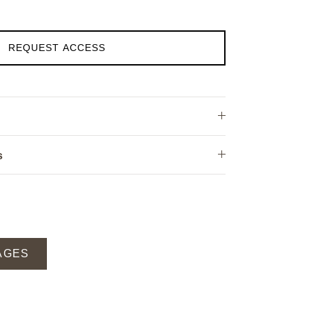
REQUEST ACCESS
s
AGES