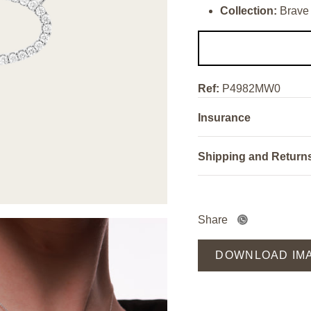
Collection:
Brave
Ref:
P4982MW0
Insurance
Shipping and Return
Share
DOWNLOAD IM