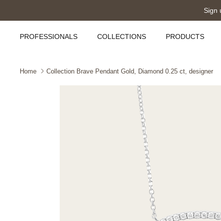
Skip
Sign 
to
content
PROFESSIONALS
COLLECTIONS
PRODUCTS
Home
Collection Brave Pendant Gold, Diamond 0.25 ct, designer