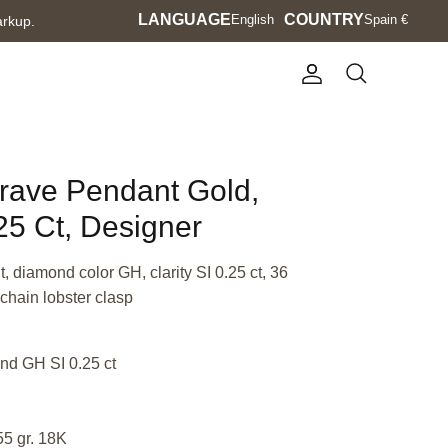
Language
LANGUAGE
Currency
COUNTRY
English
Spain €
arkup.
Account
Search
Brave Pendant Gold,
5 Ct, Designer
 diamond color GH, clarity SI 0.25 ct, 36
chain lobster clasp
nd GH SI 0.25 ct
55 gr. 18K