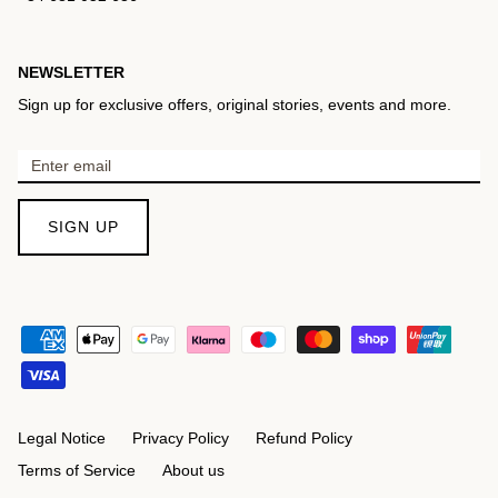
NEWSLETTER
Sign up for exclusive offers, original stories, events and more.
SIGN UP
Legal Notice
Privacy Policy
Refund Policy
Terms of Service
About us