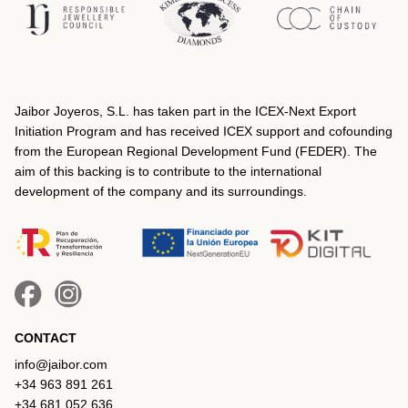
Jaibor Joyeros, S.L. has taken part in the ICEX‐Next Export
Initiation Program and has received ICEX support and cofounding
from the European Regional Development Fund (FEDER). The
aim of this backing is to contribute to the international
development of the company and its surroundings.
CONTACT
info@jaibor.com
+34 963 891 261
+34 681 052 636