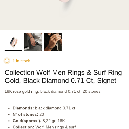
1 in stock
Collection Wolf Men Rings & Surf Ring
Gold, Black Diamond 0.71 Ct, Signet
18K rose gold ring, black diamond 0.71 ct, 20 stones
Diamonds:
black diamond 0.71 ct
Nº of stones:
20
Gold(approx.):
8,22 gr. 18K
Collection:
Wolf, Men rings & surf