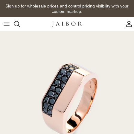
Skip
Sign up for wholesale prices and control pricing visibility with your
to
custom markup.
content