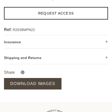
REQUEST ACCESS
Ref:
R2638MPN22
Insurance
Shipping and Returns
Share
DOWNLOAD IMAGES