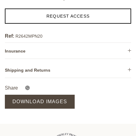
REQUEST ACCESS
Ref:
R2642MPN20
Insurance
Shipping and Returns
Share
DOWNLOAD IMAGES