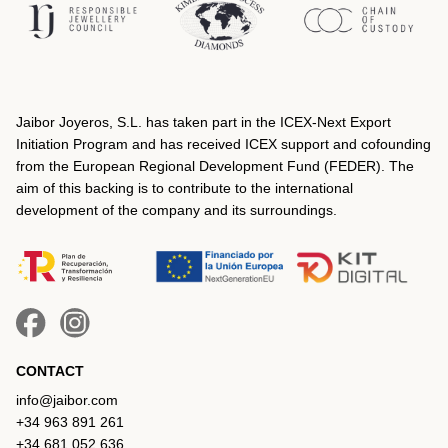
Jaibor Joyeros, S.L. has taken part in the ICEX‐Next Export
Initiation Program and has received ICEX support and cofounding
from the European Regional Development Fund (FEDER). The
aim of this backing is to contribute to the international
development of the company and its surroundings.
CONTACT
info@jaibor.com
+34 963 891 261
+34 681 052 636