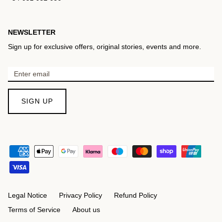
NEWSLETTER
Sign up for exclusive offers, original stories, events and more.
SIGN UP
Legal Notice
Privacy Policy
Refund Policy
Terms of Service
About us