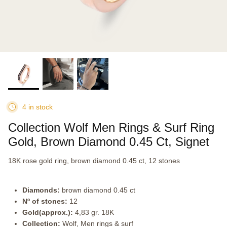
4 in stock
Collection Wolf Men Rings & Surf Ring
Gold, Brown Diamond 0.45 Ct, Signet
18K rose gold ring, brown diamond 0.45 ct, 12 stones
Diamonds:
brown diamond 0.45 ct
Nº of stones:
12
Gold(approx.):
4,83 gr. 18K
Collection:
Wolf, Men rings & surf