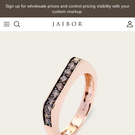
Skip
Sign up for wholesale prices and control pricing visibility with your
to
custom markup.
content