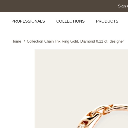
Skip
Sign 
to
content
PROFESSIONALS
COLLECTIONS
PRODUCTS
Home
Collection Chain link Ring Gold, Diamond 0.21 ct, designer