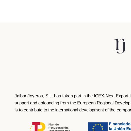
Jaibor Joyeros, S.L. has taken part in the ICEX‐Next Export 
support and cofounding from the European Regional Develop
is to contribute to the international development of the compa