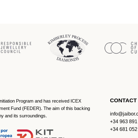
CONTACT
Initiation Program and has received ICEX
ment Fund (FEDER). The aim of this backing
info@jaibor
ny and its surroundings.
+34 963 891
+34 681 052