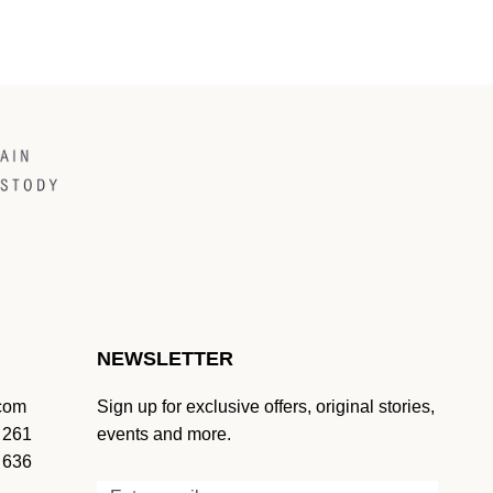
NEWSLETTER
.com
Sign up for exclusive offers, original stories,
 261
events and more.
 636