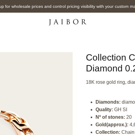
up for wholesale prices and control pricing visibility with your custom m
Collection 
Diamond 0.2
18K rose gold ring, dia
Diamonds:
diamo
Quality:
GH SI
Nº of stones:
20
Gold(approx.):
4,
Collection:
Chain 