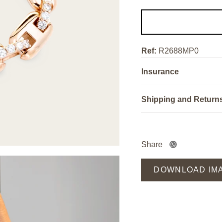
Ref:
R2688MP0
Insurance
Shipping and Return
Share
DOWNLOAD IM