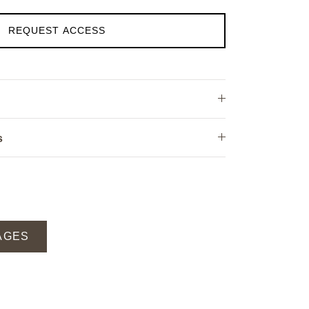
REQUEST ACCESS
s
AGES