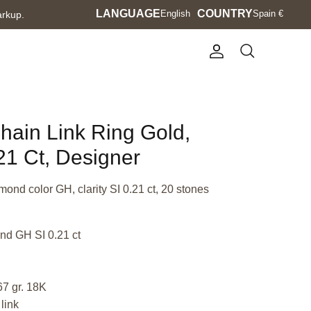
Language
LANGUAGE
Currency
COUNTRY
English
Spain €
arkup.
Account
Search
Chain Link Ring Gold,
1 Ct, Designer
mond color GH, clarity SI 0.21 ct, 20 stones
nd GH SI 0.21 ct
67 gr. 18K
link