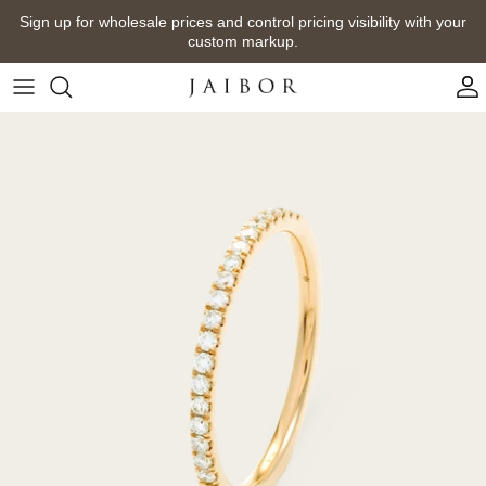
Skip
Sign up for wholesale prices and control pricing visibility with your
to
custom markup.
content