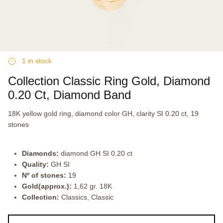
1 in stock
Collection Classic Ring Gold, Diamond
0.20 Ct, Diamond Band
18K yellow gold ring, diamond color GH, clarity SI 0.20 ct, 19
stones
Diamonds:
diamond GH SI 0.20 ct
Quality:
GH SI
Nº of stones:
19
Gold(approx.):
1,62 gr. 18K
Collection:
Classics, Classic