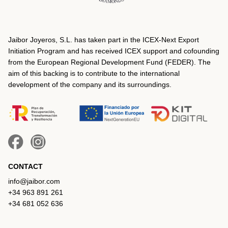
Jaibor Joyeros, S.L. has taken part in the ICEX‐Next Export
Initiation Program and has received ICEX support and cofounding
from the European Regional Development Fund (FEDER). The
aim of this backing is to contribute to the international
development of the company and its surroundings.
CONTACT
info@jaibor.com
+34 963 891 261
+34 681 052 636