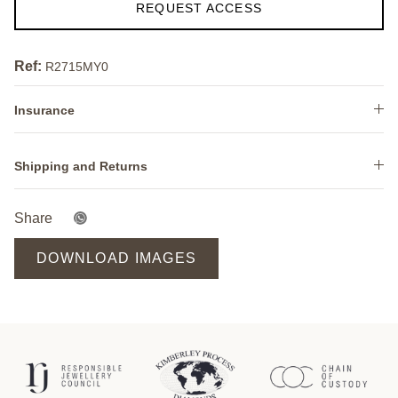
REQUEST ACCESS
Ref:
R2715MY0
Insurance
Shipping and Returns
Share
DOWNLOAD IMAGES