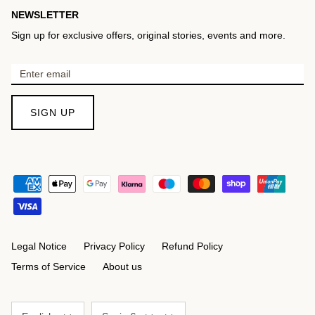
NEWSLETTER
Sign up for exclusive offers, original stories, events and more.
SIGN UP
Legal Notice
Privacy Policy
Refund Policy
Terms of Service
About us
Language
Currency