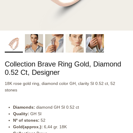
Collection Brave Ring Gold, Diamond
0.52 Ct, Designer
18K rose gold ring, diamond color GH, clarity SI 0.52 ct, 52
stones
Diamonds:
diamond GH SI 0.52 ct
Quality:
GH SI
Nº of stones:
52
Gold(approx.):
6,44 gr. 18K