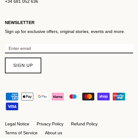
+34 681 052 636
NEWSLETTER
Sign up for exclusive offers, original stories, events and more.
SIGN UP
Legal Notice
Privacy Policy
Refund Policy
Terms of Service
About us