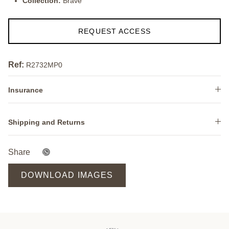
Collection:
Brave
REQUEST ACCESS
Ref:
R2732MP0
Insurance
Shipping and Returns
Share
DOWNLOAD IMAGES