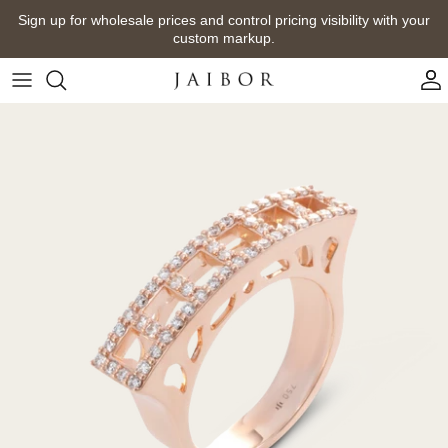
Skip
Sign up for wholesale prices and control pricing visibility with your
to
custom markup.
content