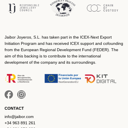
Jaibor Joyeros, S.L. has taken part in the ICEX‐Next Export
Initiation Program and has received ICEX support and cofounding
from the European Regional Development Fund (FEDER). The
aim of this backing is to contribute to the international
development of the company and its surroundings.
CONTACT
info@jaibor.com
+34 963 891 261