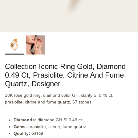
Collection Iconic Ring Gold, Diamond
0.49 Ct, Prasiolite, Citrine And Fume
Quartz, Designer
18K rose gold ring, diamond color GH, clarity SI 0.49 ct,
prasiolite, citrine and fume quartz, 67 stones
Diamonds:
diamond GH SI 0.49 ct
Gems:
prasiolite, citrine, fume quartz
Quality:
GH SI