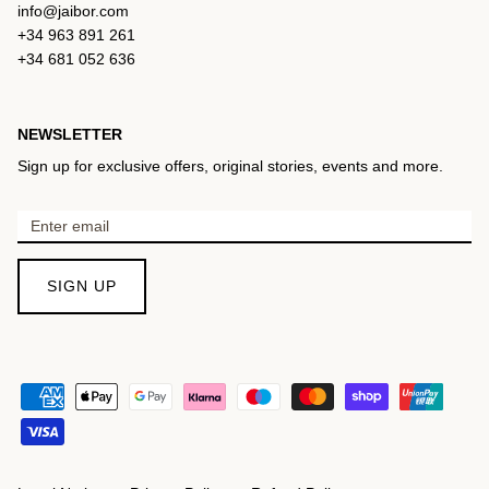
info@jaibor.com
+34 963 891 261
+34 681 052 636
NEWSLETTER
Sign up for exclusive offers, original stories, events and more.
SIGN UP