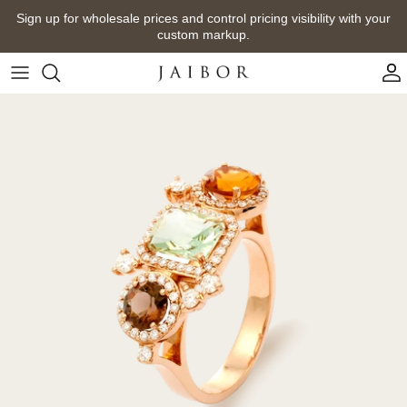
Skip
Sign up for wholesale prices and control pricing visibility with your
to
custom markup.
content