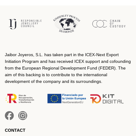
Jaibor Joyeros, S.L. has taken part in the ICEX‐Next Export
Initiation Program and has received ICEX support and cofounding
from the European Regional Development Fund (FEDER). The
aim of this backing is to contribute to the international
development of the company and its surroundings.
CONTACT