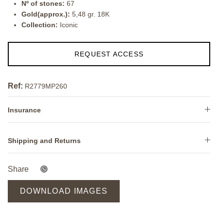
Nº of stones:
67
Gold(approx.):
5,48 gr. 18K
Collection:
Iconic
REQUEST ACCESS
Ref:
R2779MP260
Insurance
Shipping and Returns
Share
DOWNLOAD IMAGES