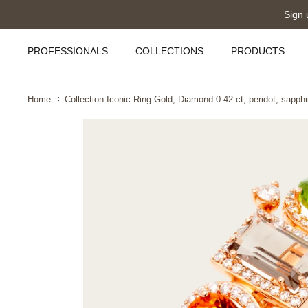
Skip
Sign 
to
content
PROFESSIONALS
COLLECTIONS
PRODUCTS
Home
Collection Iconic Ring Gold, Diamond 0.42 ct, peridot, sapph