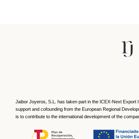
Jaibor Joyeros, S.L. has taken part in the ICEX‐Next Export 
support and cofounding from the European Regional Develop
is to contribute to the international development of the compa