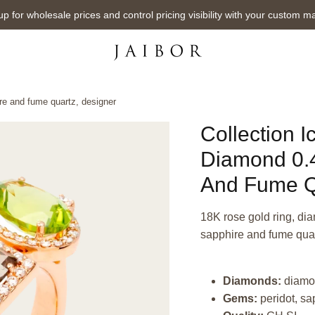
up for wholesale prices and control pricing visibility with your custom m
ire and fume quartz, designer
Collection I
Diamond 0.4
And Fume Q
18K rose gold ring, dia
sapphire and fume quar
Diamonds:
diamo
Gems:
peridot, sa