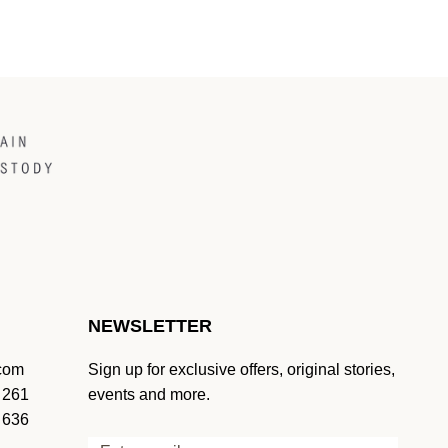
NEWSLETTER
.com
Sign up for exclusive offers, original stories,
 261
events and more.
 636