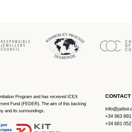
CONTACT
Initiation Program and has received ICEX
ment Fund (FEDER). The aim of this backing
info@jaibor
ny and its surroundings.
+34 963 891
+34 681 052