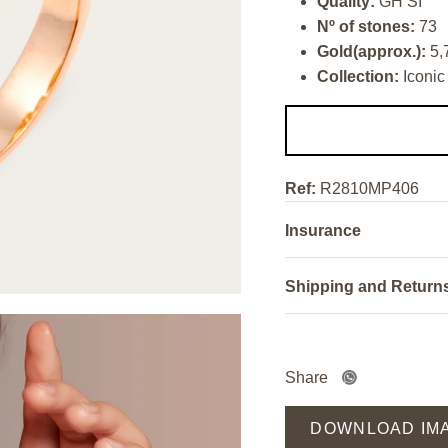
Quality:
GH SI
Nº of stones:
73
Gold(approx.):
5,
Collection:
Iconic
Ref:
R2810MP406
Insurance
Shipping and Return
Share
DOWNLOAD IM