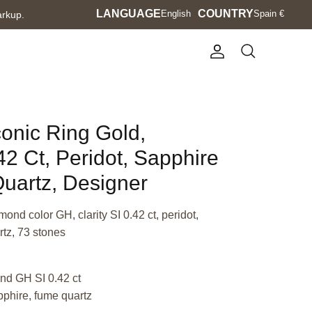
Language
LANGUAGE
Currency
COUNTRY
English
Spain €
arkup.
Account
Search
conic Ring Gold,
2 Ct, Peridot, Sapphire
uartz, Designer
mond color GH, clarity SI 0.42 ct, peridot,
tz, 73 stones
nd GH SI 0.42 ct
pphire, fume quartz