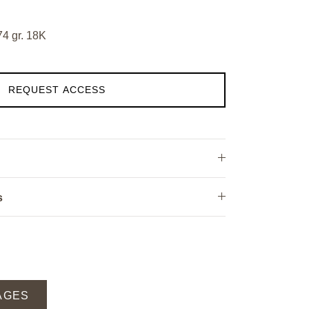
74 gr. 18K
REQUEST ACCESS
s
AGES