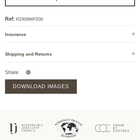
Ref:
R2908MP206
Insurance
Shipping and Returns
Share
DOWNLOAD IMAGES