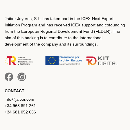
Jaibor Joyeros, S.L. has taken part in the ICEX‐Next Export
Initiation Program and has received ICEX support and cofounding
from the European Regional Development Fund (FEDER). The
aim of this backing is to contribute to the international
development of the company and its surroundings.
CONTACT
info@jaibor.com
+34 963 891 261
+34 681 052 636