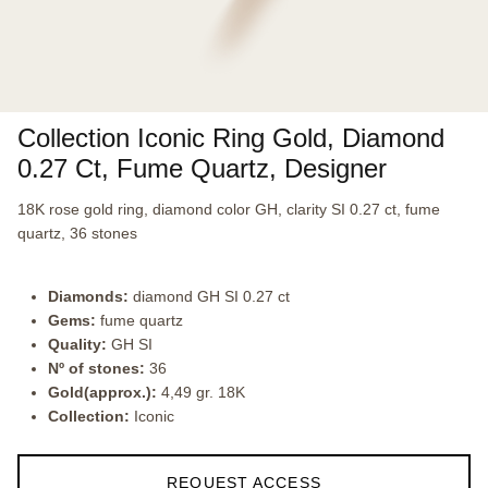
Collection Iconic Ring Gold, Diamond
0.27 Ct, Fume Quartz, Designer
18K rose gold ring, diamond color GH, clarity SI 0.27 ct, fume
quartz, 36 stones
Diamonds:
diamond GH SI 0.27 ct
Gems:
fume quartz
Quality:
GH SI
Nº of stones:
36
Gold(approx.):
4,49 gr. 18K
Collection:
Iconic
REQUEST ACCESS