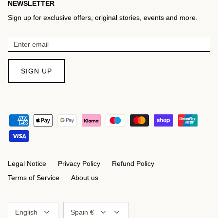
NEWSLETTER
Sign up for exclusive offers, original stories, events and more.
SIGN UP
Legal Notice
Privacy Policy
Refund Policy
Terms of Service
About us
Language
Currency
English
Spain €