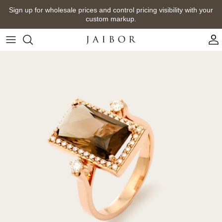
Skip
Sign up for wholesale prices and control pricing visibility with your
to
custom markup.
content