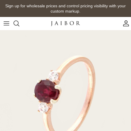
Skip
Sign up for wholesale prices and control pricing visibility with your
to
custom markup.
content