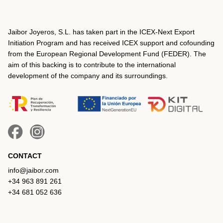
Jaibor Joyeros, S.L. has taken part in the ICEX‐Next Export
Initiation Program and has received ICEX support and cofounding
from the European Regional Development Fund (FEDER). The
aim of this backing is to contribute to the international
development of the company and its surroundings.
CONTACT
info@jaibor.com
+34 963 891 261
+34 681 052 636