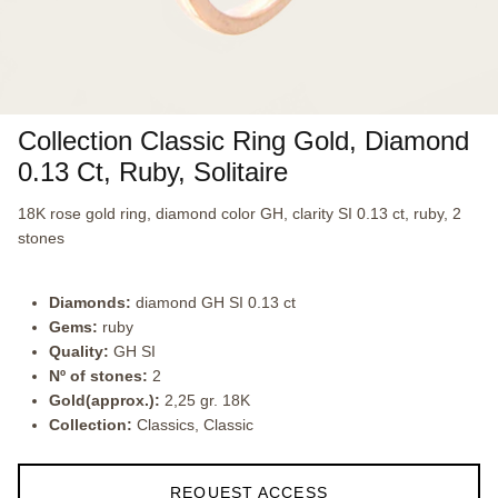
Collection Classic Ring Gold, Diamond
0.13 Ct, Ruby, Solitaire
18K rose gold ring, diamond color GH, clarity SI 0.13 ct, ruby, 2
stones
Diamonds:
diamond GH SI 0.13 ct
Gems:
ruby
Quality:
GH SI
Nº of stones:
2
Gold(approx.):
2,25 gr. 18K
Collection:
Classics, Classic
REQUEST ACCESS