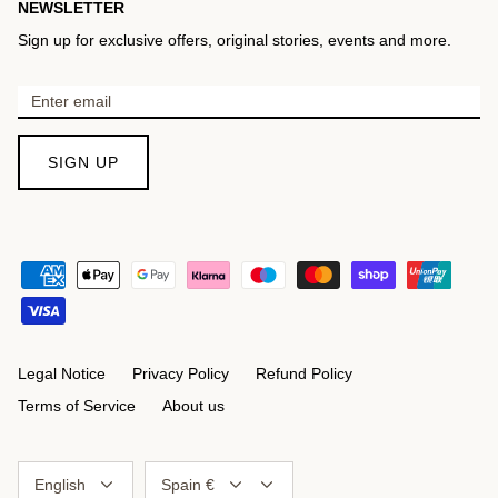
NEWSLETTER
Sign up for exclusive offers, original stories, events and more.
SIGN UP
Legal Notice
Privacy Policy
Refund Policy
Terms of Service
About us
Language
Currency
English
Spain €