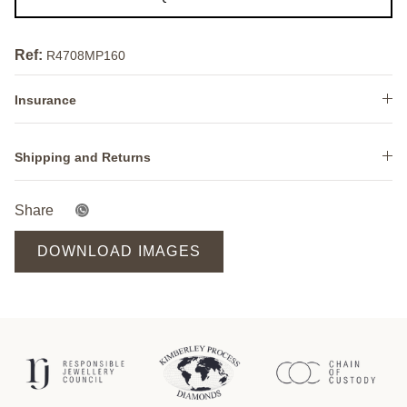
Ref:
R4708MP160
Insurance
Shipping and Returns
Share
DOWNLOAD IMAGES