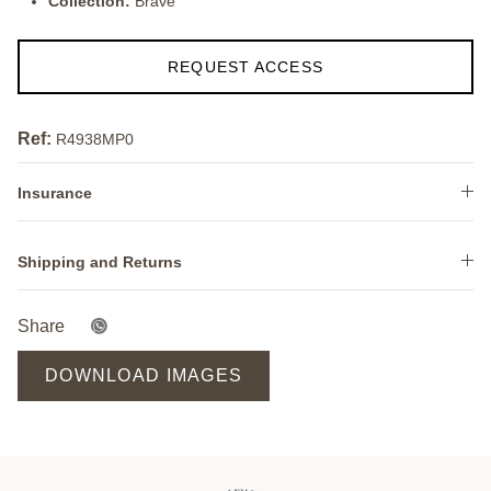
Collection:
Brave
REQUEST ACCESS
Ref:
R4938MP0
Insurance
Shipping and Returns
Share
DOWNLOAD IMAGES