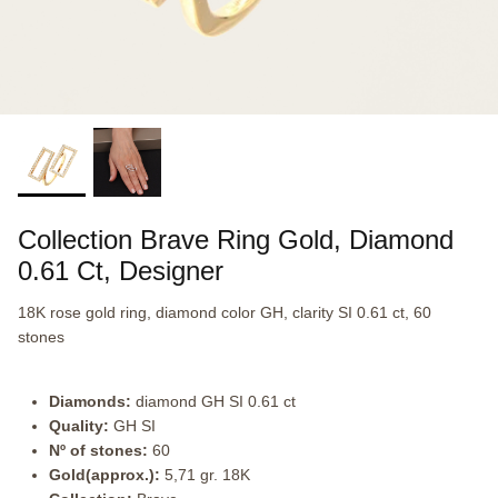
Collection Brave Ring Gold, Diamond
0.61 Ct, Designer
18K rose gold ring, diamond color GH, clarity SI 0.61 ct, 60
stones
Diamonds:
diamond GH SI 0.61 ct
Quality:
GH SI
Nº of stones:
60
Gold(approx.):
5,71 gr. 18K