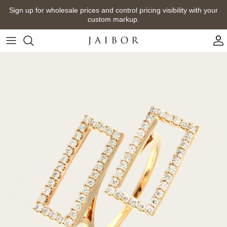
Skip
Sign up for wholesale prices and control pricing visibility with your
to
custom markup.
content