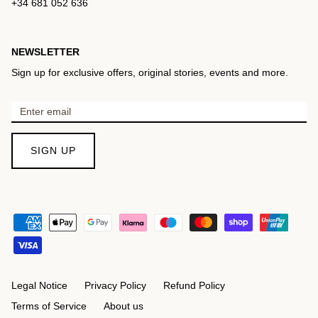
+34 681 052 636
NEWSLETTER
Sign up for exclusive offers, original stories, events and more.
SIGN UP
Legal Notice
Privacy Policy
Refund Policy
Terms of Service
About us