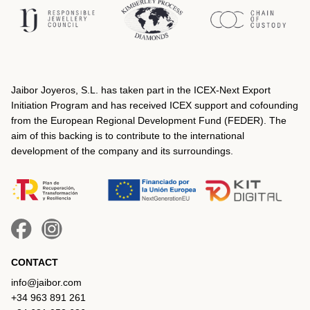
Jaibor Joyeros, S.L. has taken part in the ICEX‐Next Export
Initiation Program and has received ICEX support and cofounding
from the European Regional Development Fund (FEDER). The
aim of this backing is to contribute to the international
development of the company and its surroundings.
CONTACT
info@jaibor.com
+34 963 891 261