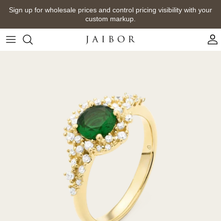
Skip
Sign up for wholesale prices and control pricing visibility with your
to
custom markup.
content