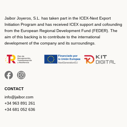
Jaibor Joyeros, S.L. has taken part in the ICEX‐Next Export
Initiation Program and has received ICEX support and cofounding
from the European Regional Development Fund (FEDER). The
aim of this backing is to contribute to the international
development of the company and its surroundings.
CONTACT
info@jaibor.com
+34 963 891 261
+34 681 052 636