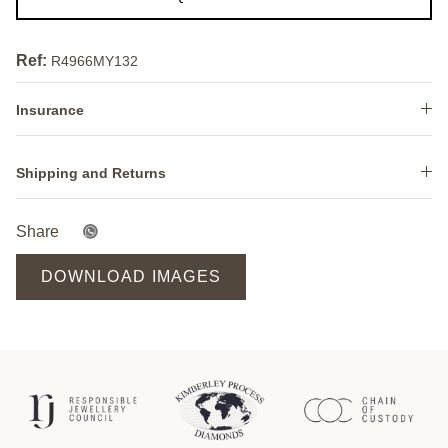
Ref:
R4966MY132
Insurance
Shipping and Returns
Share
DOWNLOAD IMAGES