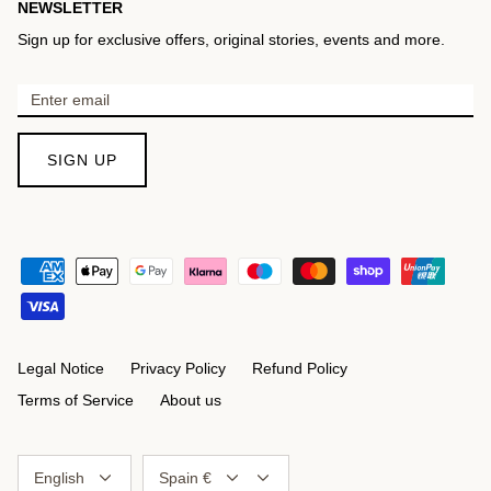
NEWSLETTER
Sign up for exclusive offers, original stories, events and more.
SIGN UP
Legal Notice
Privacy Policy
Refund Policy
Terms of Service
About us
Language
Currency
English
Spain €