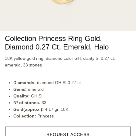
Collection Princess Ring Gold,
Diamond 0.27 Ct, Emerald, Halo
18K yellow gold ring, diamond color GH, clarity SI 0.27 ct,
emerald, 33 stones
Diamonds:
diamond GH SI 0.27 ct
Gems:
emerald
Quality:
GH SI
Nº of stones:
33
Gold(approx.):
4,17 gr. 18K
Collection:
Princess
REQUEST ACCESS