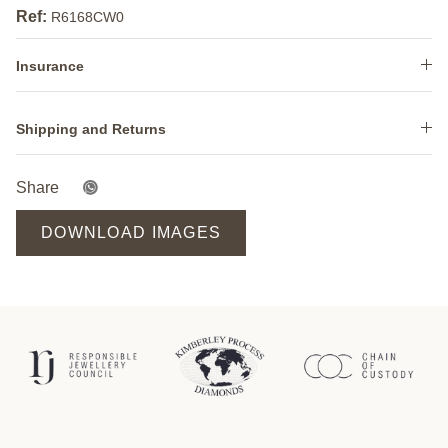
Ref:
R6168CW0
Insurance
Shipping and Returns
Share
DOWNLOAD IMAGES