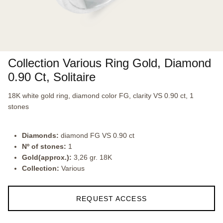
Collection Various Ring Gold, Diamond
0.90 Ct, Solitaire
18K white gold ring, diamond color FG, clarity VS 0.90 ct, 1
stones
Diamonds:
diamond FG VS 0.90 ct
Nº of stones:
1
Gold(approx.):
3,26 gr. 18K
Collection:
Various
REQUEST ACCESS