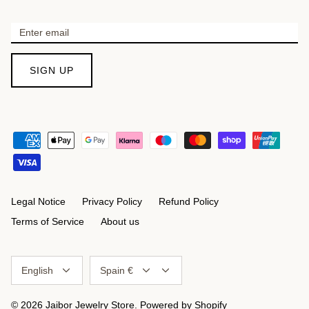
SIGN UP
Legal Notice
Privacy Policy
Refund Policy
Terms of Service
About us
Language
Currency
English
Spain €
© 2026
Jaibor Jewelry Store
.
Powered by Shopify