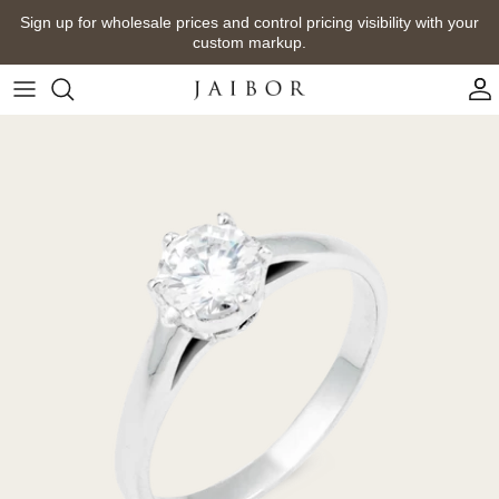
Skip
Sign up for wholesale prices and control pricing visibility with your
to
custom markup.
content