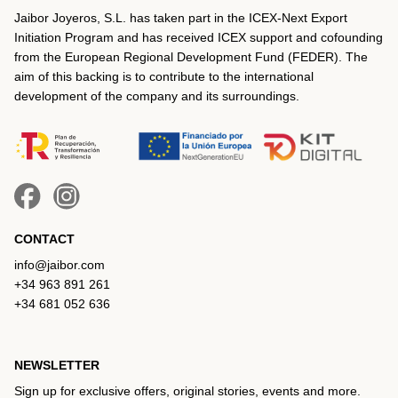
Jaibor Joyeros, S.L. has taken part in the ICEX‐Next Export
Initiation Program and has received ICEX support and cofounding
from the European Regional Development Fund (FEDER). The
aim of this backing is to contribute to the international
development of the company and its surroundings.
CONTACT
info@jaibor.com
+34 963 891 261
+34 681 052 636
NEWSLETTER
Sign up for exclusive offers, original stories, events and more.