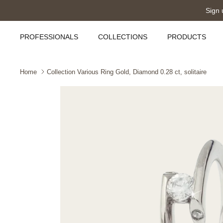
Skip
Sign 
to
content
PROFESSIONALS
COLLECTIONS
PRODUCTS
Home
Collection Various Ring Gold, Diamond 0.28 ct, solitaire