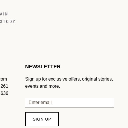
NEWSLETTER
.com
Sign up for exclusive offers, original stories,
 261
events and more.
 636
SIGN UP