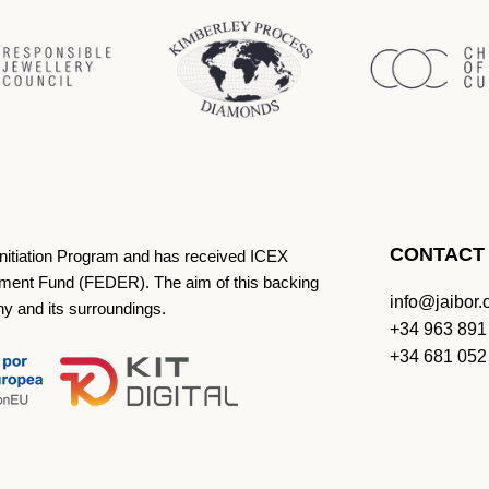
CONTACT
Initiation Program and has received ICEX
ment Fund (FEDER). The aim of this backing
info@jaibor
ny and its surroundings.
+34 963 891
+34 681 052