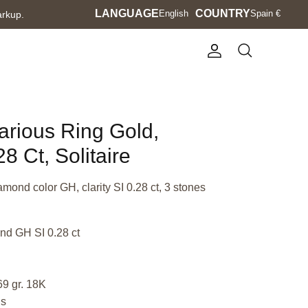
Language
LANGUAGE
Currency
COUNTRY
English
Spain €
arkup.
Account
Search
Various Ring Gold,
8 Ct, Solitaire
amond color GH, clarity SI 0.28 ct, 3 stones
nd GH SI 0.28 ct
69 gr. 18K
us