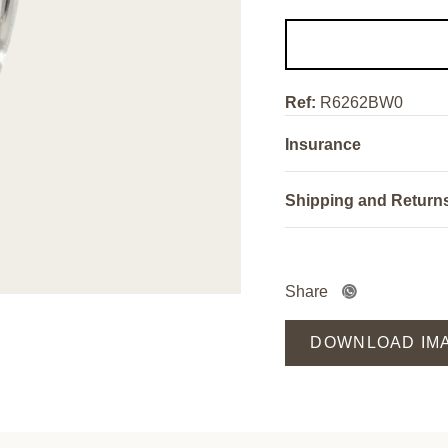
Ref:
R6262BW0
Insurance
Shipping and Return
Share
DOWNLOAD IM