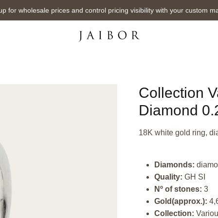
up for wholesale prices and control pricing visibility with your custom m
Collection 
Diamond 0.2
18K white gold ring, di
Diamonds:
diamo
Quality:
GH SI
Nº of stones:
3
Gold(approx.):
4,
Collection:
Vario