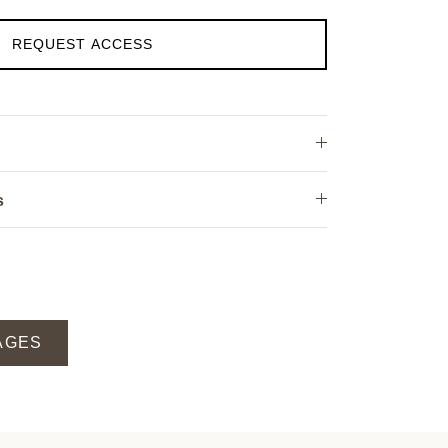
REQUEST ACCESS
s
AGES