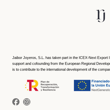
Jaibor Joyeros, S.L. has taken part in the ICEX‐Next Export 
support and cofounding from the European Regional Develop
is to contribute to the international development of the compa