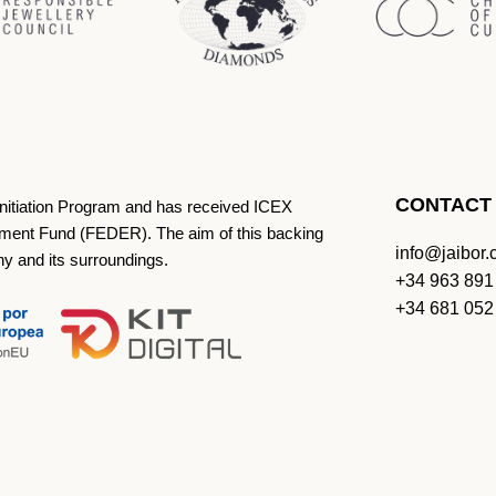
CONTACT
Initiation Program and has received ICEX
ment Fund (FEDER). The aim of this backing
info@jaibor
ny and its surroundings.
+34 963 891
+34 681 052