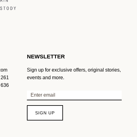
NEWSLETTER
.com
Sign up for exclusive offers, original stories,
 261
events and more.
 636
SIGN UP