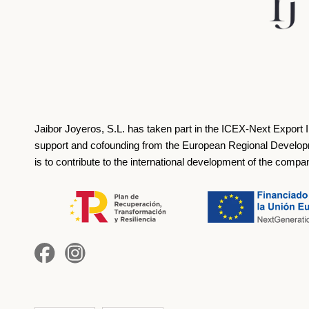
Jaibor Joyeros, S.L. has taken part in the ICEX‐Next Export 
support and cofounding from the European Regional Develop
is to contribute to the international development of the compa