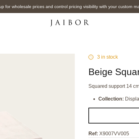
up for wholesale prices and control pricing visibility with your custom m
3 in stock
Beige Squa
Squared support 14 cm
Collection:
Displ
Ref:
X9007VV005