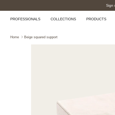
Skip
Sign 
to
content
PROFESSIONALS
COLLECTIONS
PRODUCTS
Home
Beige squared support