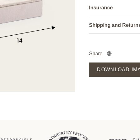
Insurance
Shipping and Return
Share
DOWNLOAD IM