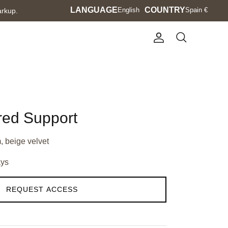
Language
LANGUAGE
Currency
COUNTRY
English
Spain €
arkup.
Account
Search
red Support
, beige velvet
ays
REQUEST ACCESS